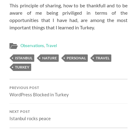
This principle of sharing, how to be thankfull and to be
aware of me being priviliged in terms of the
opportunities that I have had, are among the most
important things that I learned in Turkey.
Observations
,
Travel
ISTANBUL
NATURE
PERSONAL
TRAVEL
TURKEY
PREVIOUS POST
WordPress Blocked in Turkey
NEXT POST
Istanbul rocks peace