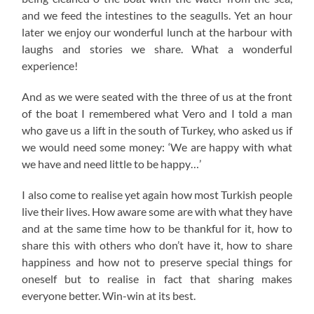
and we feed the intestines to the seagulls. Yet an hour
later we enjoy our wonderful lunch at the harbour with
laughs and stories we share. What a wonderful
experience!
And as we were seated with the three of us at the front
of the boat I remembered what Vero and I told a man
who gave us a lift in the south of Turkey, who asked us if
we would need some money: ‘We are happy with what
we have and need little to be happy…’
I also come to realise yet again how most Turkish people
live their lives. How aware some are with what they have
and at the same time how to be thankful for it, how to
share this with others who don’t have it, how to share
happiness and how not to preserve special things for
oneself but to realise in fact that sharing makes
everyone better. Win-win at its best.