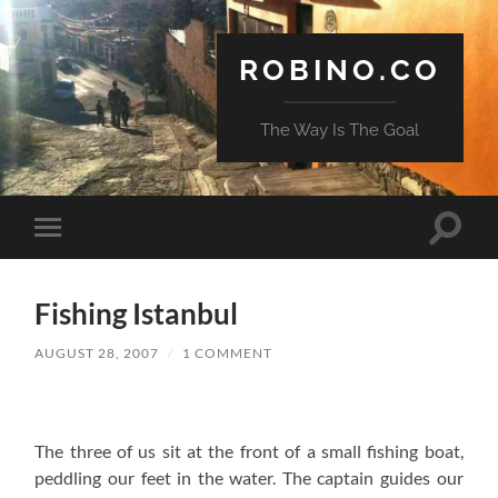
ROBINO.CO
The Way Is The Goal
Toggle
Toggle
search
mobile
field
menu
Fishing Istanbul
AUGUST 28, 2007
/
1 COMMENT
The three of us sit at the front of a small fishing boat,
peddling our feet in the water. The captain guides our