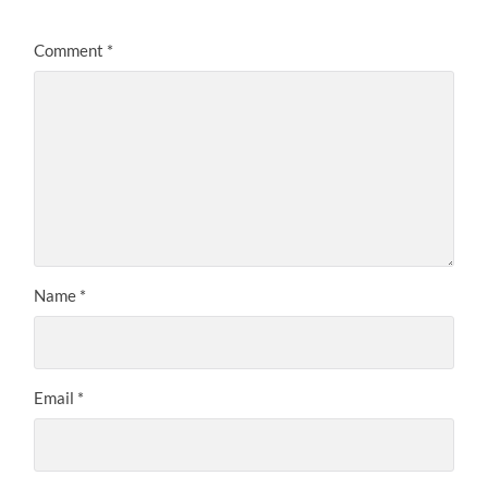
Comment
*
Name
*
Email
*