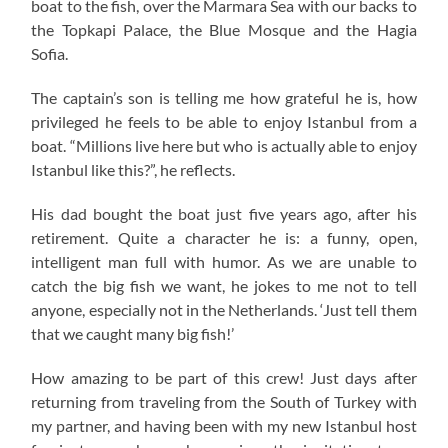
boat to the fish, over the Marmara Sea with our backs to
the Topkapi Palace, the Blue Mosque and the Hagia
Sofia.
The captain’s son is telling me how grateful he is, how
privileged he feels to be able to enjoy Istanbul from a
boat. “Millions live here but who is actually able to enjoy
Istanbul like this?”, he reflects.
His dad bought the boat just five years ago, after his
retirement. Quite a character he is: a funny, open,
intelligent man full with humor. As we are unable to
catch the big fish we want, he jokes to me not to tell
anyone, especially not in the Netherlands. ‘Just tell them
that we caught many big fish!’
How amazing to be part of this crew! Just days after
returning from traveling from the South of Turkey with
my partner, and having been with my new Istanbul host