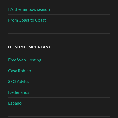
It’s the rainbow season
From Coast to Coast
OF SOME IMPORTANCE
Free Web Hosting
Casa Robino
SEO Advies
Nederlands
Español