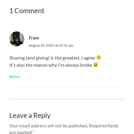
1 Comment
Fram
August 29, 2007 at 10:31 am
Sharing (and giving) is the greatest, I agree
It’s also the reason why I’m always broke
REPLY
Leave a Reply
Your email address will not be published.
Required fields
are marked
*