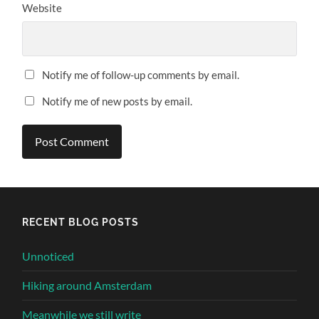
Website
Notify me of follow-up comments by email.
Notify me of new posts by email.
Alternative:
RECENT BLOG POSTS
Unnoticed
Hiking around Amsterdam
Meanwhile we still write