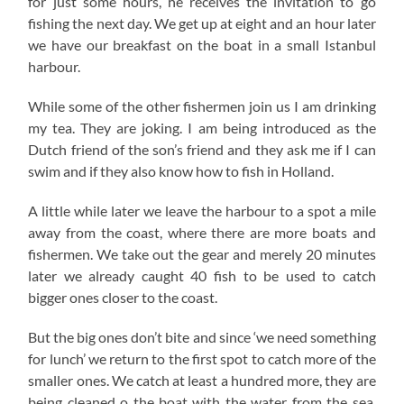
for just some hours, he receives the invitation to go
fishing the next day. We get up at eight and an hour later
we have our breakfast on the boat in a small Istanbul
harbour.
While some of the other fishermen join us I am drinking
my tea. They are joking. I am being introduced as the
Dutch friend of the son’s friend and they ask me if I can
swim and if they also know how to fish in Holland.
A little while later we leave the harbour to a spot a mile
away from the coast, where there are more boats and
fishermen. We take out the gear and merely 20 minutes
later we already caught 40 fish to be used to catch
bigger ones closer to the coast.
But the big ones don’t bite and since ‘we need something
for lunch’ we return to the first spot to catch more of the
smaller ones. We catch at least a hundred more, they are
being cleaned o the boat with the water from the sea,