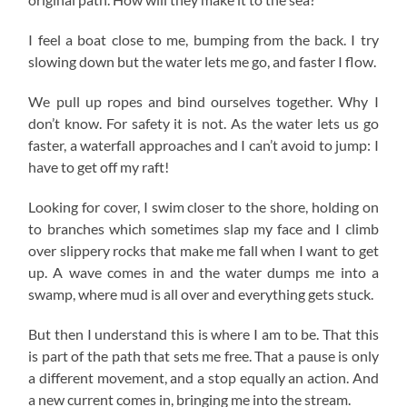
I feel a boat close to me, bumping from the back. I try
slowing down but the water lets me go, and faster I flow.
We pull up ropes and bind ourselves together. Why I
don’t know. For safety it is not. As the water lets us go
faster, a waterfall approaches and I can’t avoid to jump: I
have to get off my raft!
Looking for cover, I swim closer to the shore, holding on
to branches which sometimes slap my face and I climb
over slippery rocks that make me fall when I want to get
up. A wave comes in and the water dumps me into a
swamp, where mud is all over and everything gets stuck.
But then I understand this is where I am to be. That this
is part of the path that sets me free. That a pause is only
a different movement, and a stop equally an action. And
a new current comes in, bringing me into the stream.