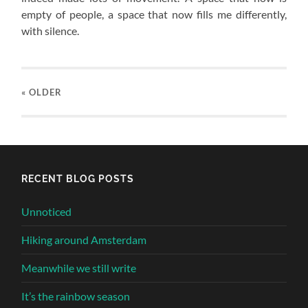
empty of people, a space that now fills me differently,
with silence.
« OLDER
RECENT BLOG POSTS
Unnoticed
Hiking around Amsterdam
Meanwhile we still write
It’s the rainbow season