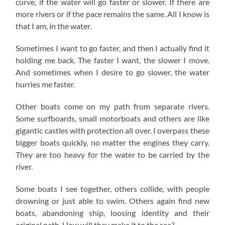
curve, if the water will go faster or slower. If there are
more rivers or if the pace remains the same. All I know is
that I am, in the water.
Sometimes I want to go faster, and then I actually find it
holding me back. The faster I want, the slower I move.
And sometimes when I desire to go slower, the water
hurries me faster.
Other boats come on my path from separate rivers.
Some surfboards, small motorboats and others are like
gigantic castles with protection all over. I overpass these
bigger boats quickly, no matter the engines they carry.
They are too heavy for the water to be carried by the
river.
Some boats I see together, others collide, with people
drowning or just able to swim. Others again find new
boats, abandoning ship, loosing identity and their
original path. How will they make it to the sea?