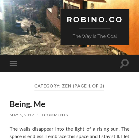
ROBINO.CO
The Way Is The Goal
Toggle
Toggle
search
mobile
field
menu
CATEGORY:
ZEN
(PAGE 1 OF 2)
Being. Me
MAY 5, 2012
/
0 COMMENTS
The walls disappear into the light of a rising sun. The
space is endless. I embrace this space and I stay still. I let