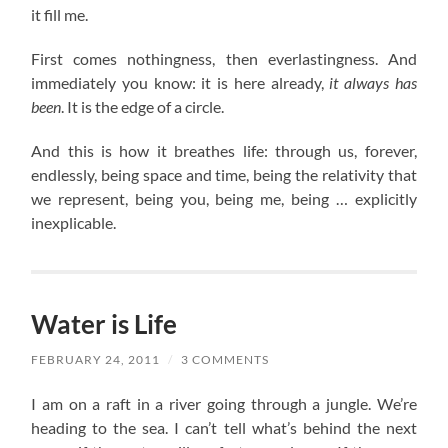
it fill me.
First comes nothingness, then everlastingness. And
immediately you know: it is here already,
it always has
been
. It is the edge of a circle.
And this is how it breathes life: through us, forever,
endlessly, being space and time, being the relativity that
we represent, being you, being me, being … explicitly
inexplicable.
Water is Life
FEBRUARY 24, 2011
/
3 COMMENTS
I am on a raft in a river going through a jungle. We’re
heading to the sea. I can’t tell what’s behind the next