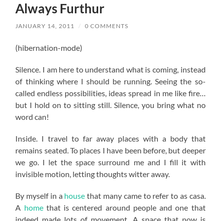
Always Furthur
JANUARY 14, 2011
/
0 COMMENTS
(hibernation-mode)
Silence. I am here to understand what is coming, instead
of thinking where I should be running. Seeing the so-
called endless possibilities, ideas spread in me like fire…
but I hold on to sitting still. Silence, you bring what no
word can!
Inside. I travel to far away places with a body that
remains seated. To places I have been before, but deeper
we go. I let the space surround me and I fill it with
invisible motion, letting thoughts witter away.
By myself in a
house
that many came to refer to as casa.
A
home
that is centered around people and one that
indeed made lots of movement. A space that now is