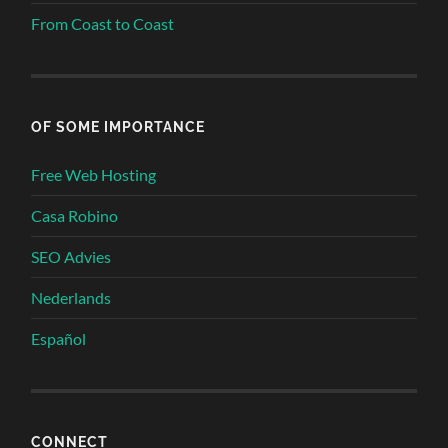
From Coast to Coast
OF SOME IMPORTANCE
Free Web Hosting
Casa Robino
SEO Advies
Nederlands
Español
CONNECT