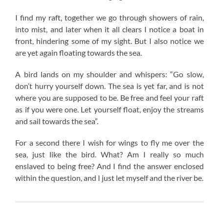
I find my raft, together we go through showers of rain,
into mist, and later when it all clears I notice a boat in
front, hindering some of my sight. But I also notice we
are yet again floating towards the sea.
A bird lands on my shoulder and whispers: “Go slow,
don’t hurry yourself down. The sea is yet far, and is not
where you are supposed to be. Be free and feel your raft
as if you were one. Let yourself float, enjoy the streams
and sail towards the sea”.
For a second there I wish for wings to fly me over the
sea, just like the bird. What? Am I really so much
enslaved to being free? And I find the answer enclosed
within the question, and I just let myself and the river be.