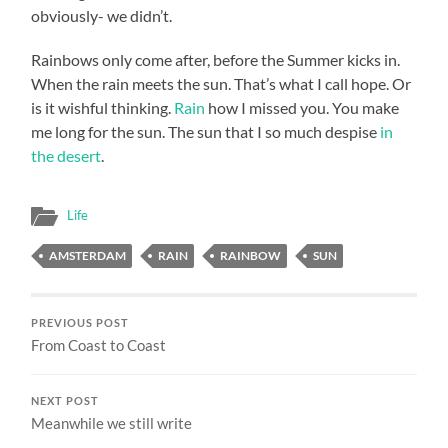
obviously- we didn’t.
Rainbows only come after, before the Summer kicks in.
When the rain meets the sun. That’s what I call hope. Or
is it wishful thinking.
Rain
how I missed you. You make
me long for the sun. The sun that I so much despise
in
the desert
.
Life
AMSTERDAM
RAIN
RAINBOW
SUN
PREVIOUS POST
From Coast to Coast
NEXT POST
Meanwhile we still write