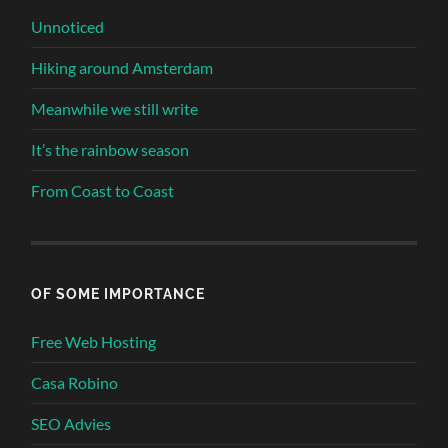
Unnoticed
Hiking around Amsterdam
Meanwhile we still write
It’s the rainbow season
From Coast to Coast
OF SOME IMPORTANCE
Free Web Hosting
Casa Robino
SEO Advies