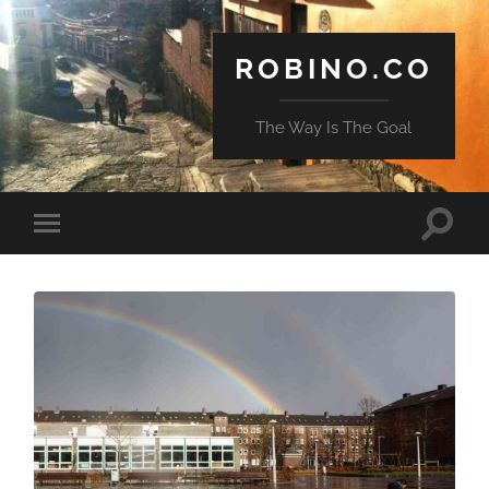
ROBINO.CO
The Way Is The Goal
Toggle
Toggle
search
mobile
field
menu