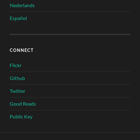
Nederlands
Español
CONNECT
Flickr
Github
Twitter
Good Reads
Public Key