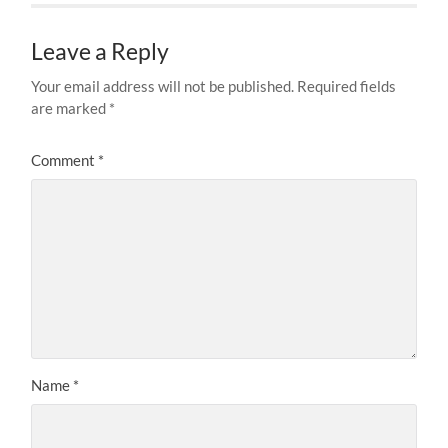
Leave a Reply
Your email address will not be published.
Required fields
are marked
*
Comment
*
Name
*