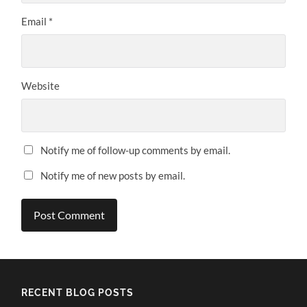
Email
*
Website
Notify me of follow-up comments by email.
Notify me of new posts by email.
Alternative:
RECENT BLOG POSTS