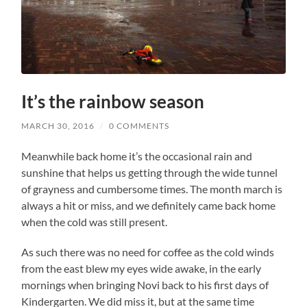
It’s the rainbow season
MARCH 30, 2016
/
0 COMMENTS
Meanwhile back home it’s the occasional rain and
sunshine that helps us getting through the wide tunnel
of grayness and cumbersome times. The month march is
always a hit or miss, and we definitely came back home
when the cold was still present.
As such there was no need for coffee as the cold winds
from the east blew my eyes wide awake, in the early
mornings when bringing Novi back to his first days of
Kindergarten. We did miss it, but at the same time