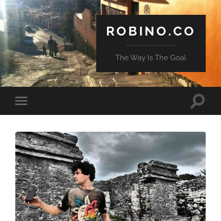
ROBINO.CO
The Way Is The Goal
Toggle
Toggle
search
mobile
field
menu