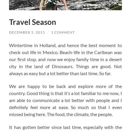
Travel Season
DECEMBER 5, 2015
/
1 COMMENT
Wintertime in Holland, and hence the best moment to
check out life in Mexico. Beach-life in the Caribean was
our first stop, and now we enjoy family time in a desert
city in the land of Dinosaurs. Things are good. Not
always as easy but a lot better than last time. So far.
We are happy to be back and explore more of the
country. Good thing is that it’s a lot familiar to me now, I
am able to communicate a lot better with people and I
definitely feel more at ease. So much so that I even
missed being here. The food, the climate, the people.
It has gotten better since last time, especially with the