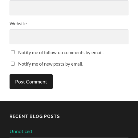
Website
Notify me of follow-up comments by email.
Notify me of new posts by email.
Alternative:
RECENT BLOG POSTS
Unnoticed