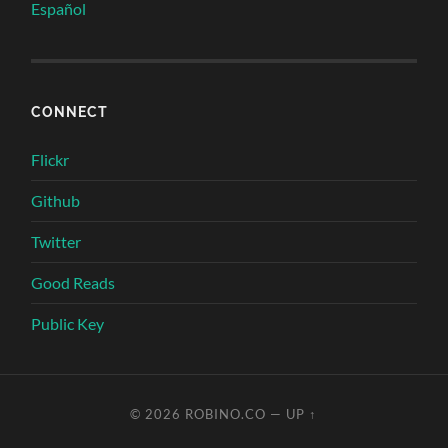
Español
CONNECT
Flickr
Github
Twitter
Good Reads
Public Key
© 2026
ROBINO.CO
—
UP ↑