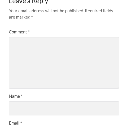
Leave a Reply
Your email address will not be published.
Required fields
are marked
*
Comment
*
Name
*
Email
*