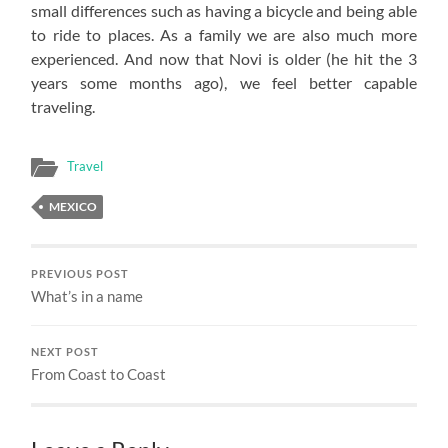
small differences such as having a bicycle and being able
to ride to places. As a family we are also much more
experienced. And now that Novi is older (he hit the 3
years some months ago), we feel better capable
traveling.
Travel
MEXICO
PREVIOUS POST
What’s in a name
NEXT POST
From Coast to Coast