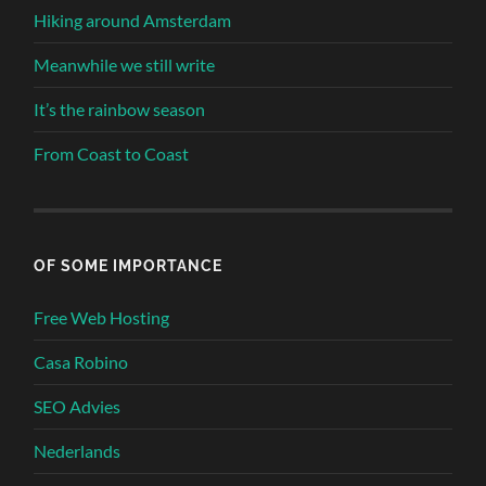
Hiking around Amsterdam
Meanwhile we still write
It’s the rainbow season
From Coast to Coast
OF SOME IMPORTANCE
Free Web Hosting
Casa Robino
SEO Advies
Nederlands