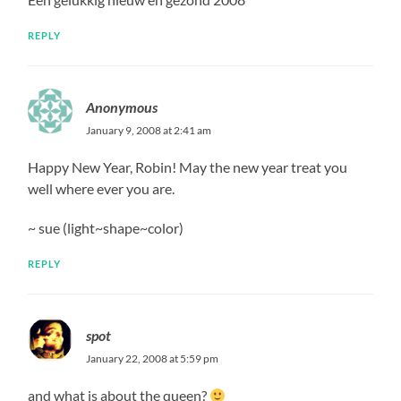
REPLY
Anonymous
January 9, 2008 at 2:41 am
Happy New Year, Robin! May the new year treat you
well where ever you are.
~ sue (light~shape~color)
REPLY
spot
January 22, 2008 at 5:59 pm
and what is about the queen?