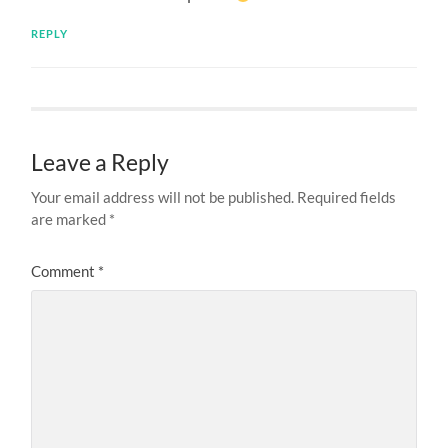
REPLY
Leave a Reply
Your email address will not be published.
Required fields
are marked
*
Comment
*