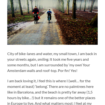
City of bike-lanes and water, my small town, I am back in
your streets again,
smiling
. It took me five years and
some months, but I am surrounded by ‘my own’ four
Amsterdam walls and roof-top. Por fin! Yes!
I am back loving it, I feel this is where I (well… for the
moment at least) ‘belong’. There are no palmtrees here
like in Barcelona, and the beach is pretty far away (1,5
hours by bike…!) but it remains one of the better places
in Europe to live. And what matters most: I feel at my