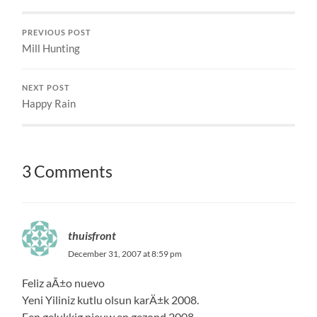
PREVIOUS POST
Mill Hunting
NEXT POST
Happy Rain
3 Comments
thuisfront
December 31, 2007 at 8:59 pm
Feliz aÃ±o nuevo
Yeni Yiliniz kutlu olsun karÄ±k 2008.
Een gelukkig nieuw en gezond 2008