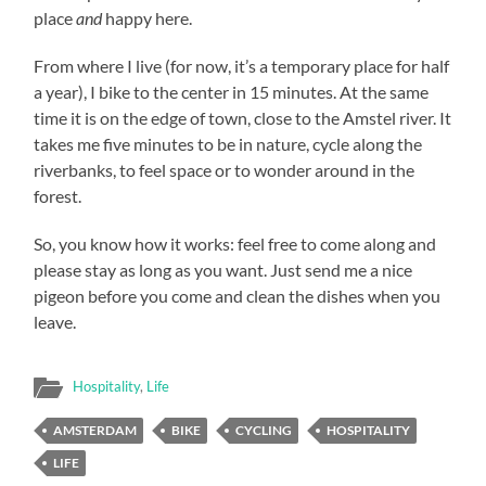
place
and
happy here.
From where I live (for now, it’s a temporary place for half
a year), I bike to the center in 15 minutes. At the same
time it is on the edge of town, close to the Amstel river. It
takes me five minutes to be in nature, cycle along the
riverbanks, to feel space or to wonder around in the
forest.
So, you know how it works: feel free to come along and
please stay as long as you want. Just send me a nice
pigeon before you come and clean the dishes when you
leave.
Hospitality
,
Life
AMSTERDAM
BIKE
CYCLING
HOSPITALITY
LIFE