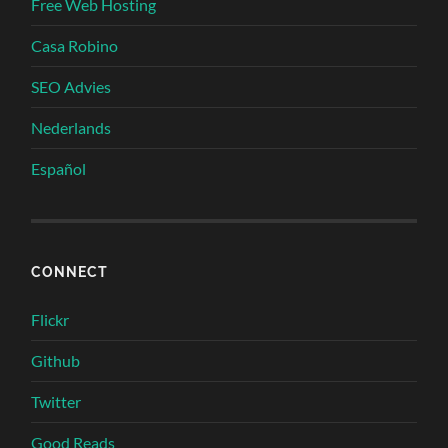
Free Web Hosting
Casa Robino
SEO Advies
Nederlands
Español
CONNECT
Flickr
Github
Twitter
Good Reads