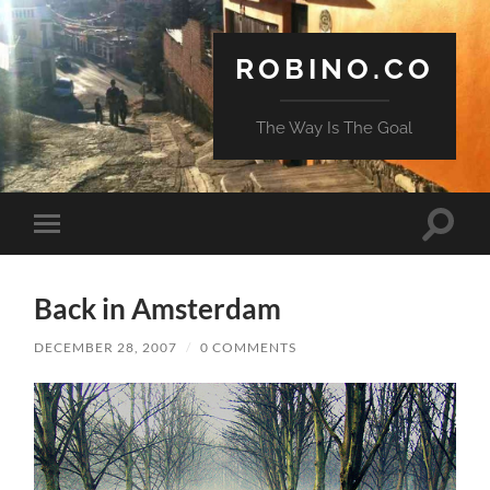
ROBINO.CO
The Way Is The Goal
Toggle
Toggle
search
mobile
field
menu
Back in Amsterdam
DECEMBER 28, 2007
/
0 COMMENTS