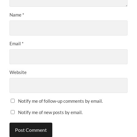
Name
*
Email
*
Website
Notify me of follow-up comments by email.
Notify me of new posts by email.