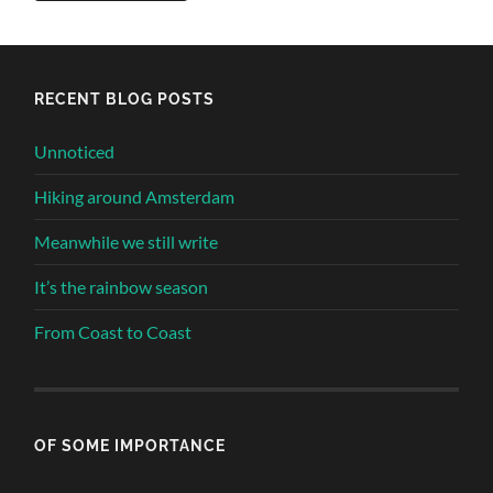
Alternative:
RECENT BLOG POSTS
Unnoticed
Hiking around Amsterdam
Meanwhile we still write
It’s the rainbow season
From Coast to Coast
OF SOME IMPORTANCE