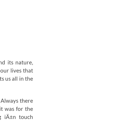
nd its nature,
our lives that
s us all in the
. Always there
t was for the
ng iÄ±n touch