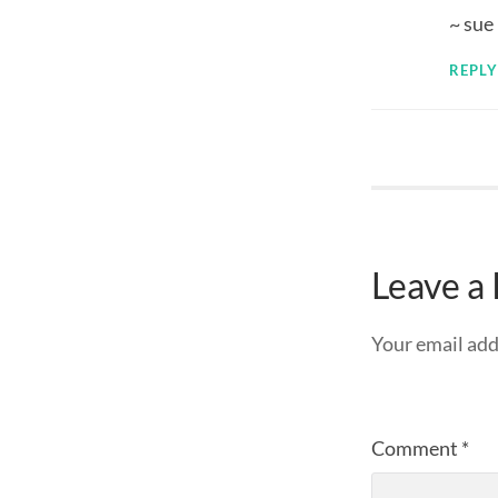
~ sue
REPLY
Leave a
Your email add
Comment
*