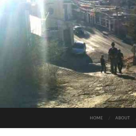
HOME
ABOUT