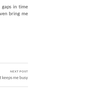
 gaps in time
even bring me
NEXT POST
 keeps me busy