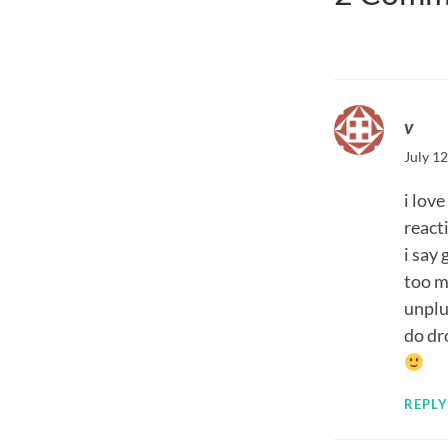
v
July 12
i lov
react
i say
too m
unplu
do dr
REPLY