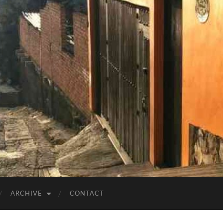
ARCHIVE
CONTACT