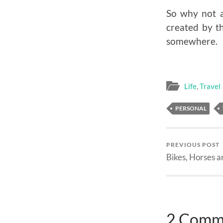
So why not a
created by t
somewhere.
Life
,
Travel
PERSONAL
PREVIOUS POST
Bikes, Horses a
2 Comm