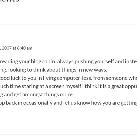
, 2007 at 8:40 am
e reading your blog robin. always pushing yourself and inste
ing, looking to think about things in new ways.
 good luck to you in living computer-less. from someone w
uch time staring at a screen myself i think it is a great opp
g and get amongst things more.
op back in occasionally and let us know how you are gettin