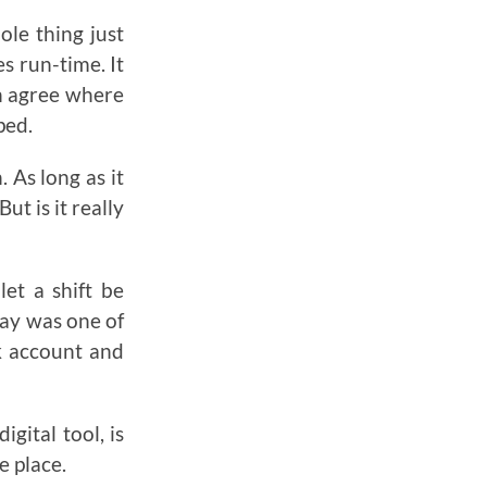
le thing just
s run-time. It
en agree where
ped.
 As long as it
ut is it really
let a shift be
day was one of
k account and
gital tool, is
e place.