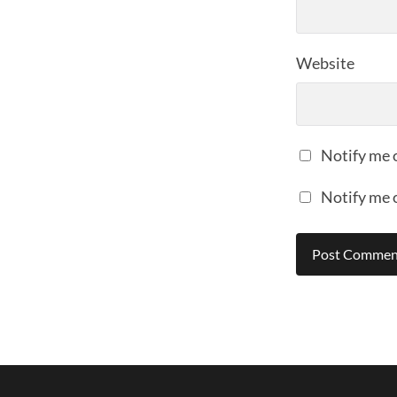
Website
Notify me 
Notify me 
Alternative: