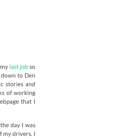
d my
last job
so
nd down to Den
c stories and
ks of working
webpage that I
 the day I was
 my drivers. I