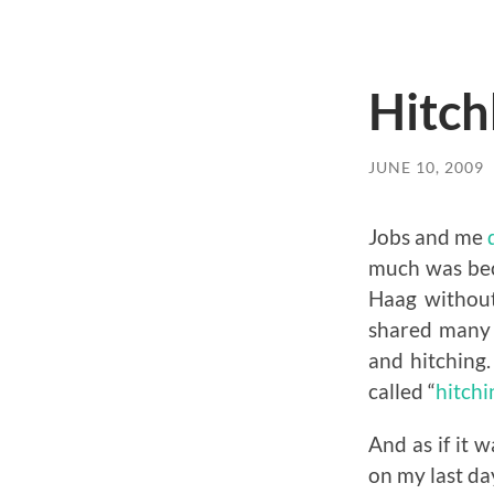
Hitch
JUNE 10, 2009
Jobs and me
much was beca
Haag without
shared many 
and hitching.
called “
hitch
And as if it 
on my last da