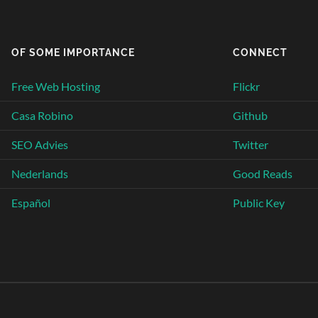
OF SOME IMPORTANCE
CONNECT
Free Web Hosting
Flickr
Casa Robino
Github
SEO Advies
Twitter
Nederlands
Good Reads
Español
Public Key