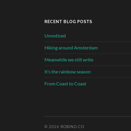
RECENT BLOG POSTS
Unnoticed
Hiking around Amsterdam
Meanwhile we still write
It’s the rainbow season
From Coast to Coast
© 2026
ROBINO.CO