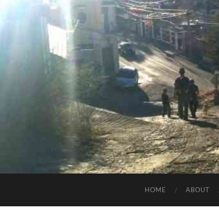
HOME
ABOUT