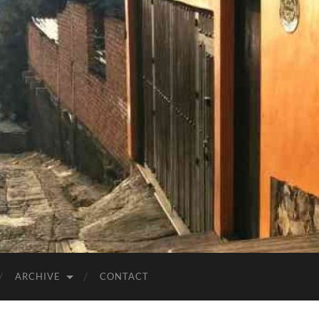
ARCHIVE
CONTACT