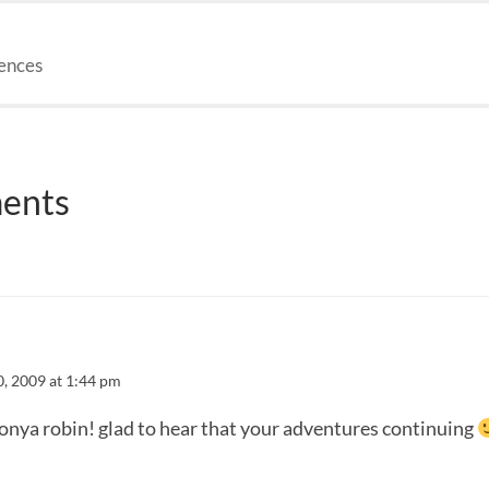
iences
ents
0, 2009 at 1:44 pm
onya robin! glad to hear that your adventures continuing