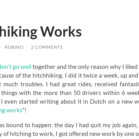
hiking Works
/
ROBINO
/
2 COMMENTS
don’t go well
together and the only reason why I like
use of the hitchhiking. I did it twice a week, up a
 much troubles. I had great rides, received fantasti
things with the more than 50 drivers within 6 wee
 I even started writing about it in Dutch on a new 
ing works
“!
was bound to happen: the day I had quit my job again,
y of hitching to work, I got offered new work by one of