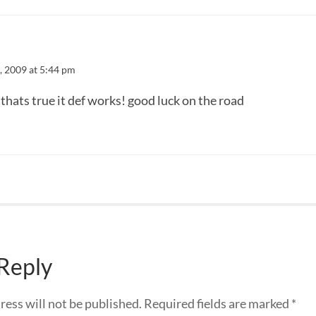
3, 2009 at 5:44 pm
 thats true it def works! good luck on the road
 Reply
ress will not be published.
Required fields are marked
*