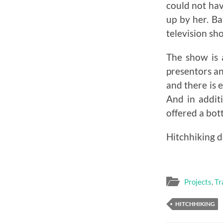
could not hav
up by her. Ba
television sh
The show is
presentors a
and there is 
And in additi
offered a bot
Hitchhiking d
Projects
,
Tr
HITCHHIKING