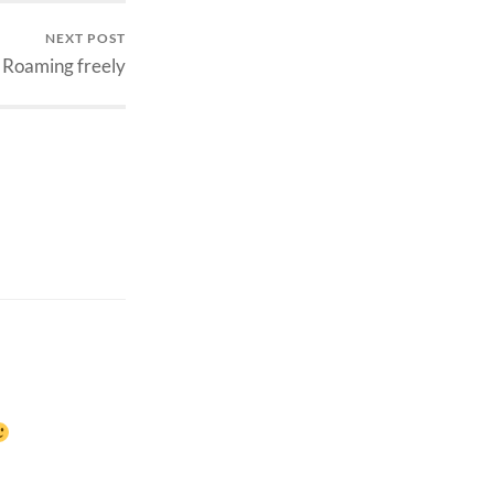
NEXT POST
Roaming freely