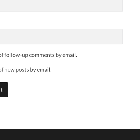
of follow-up comments by email.
of new posts by email.