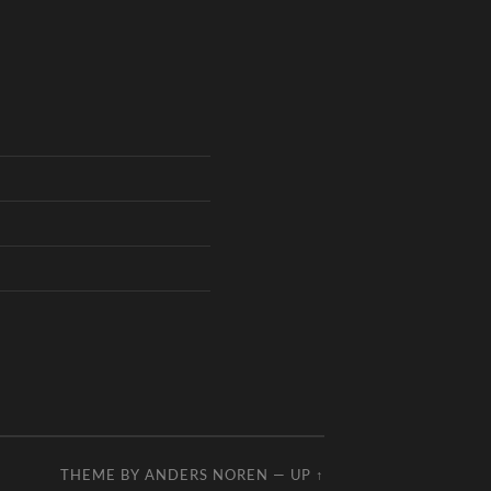
THEME BY
ANDERS NOREN
—
UP ↑