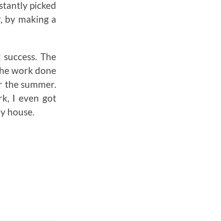
stantly picked
r, by making a
t success. The
the work done
er the summer.
rk, I even got
my house.