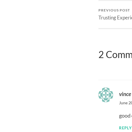
PREVIOUS POST
Trusting Exper
2 Comm
vince
June 2
good 
REPLY