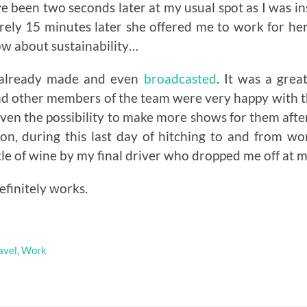
e been two seconds later at my usual spot as I was in
rely 15 minutes later she offered me to work for he
ow about sustainability…
 already made and even
broadcasted
. It was a grea
nd other members of the team were very happy with 
even the possibility to make more shows for them aft
on, during this last day of hitching to and from wo
tle of wine by my final driver who dropped me off at 
efinitely works.
avel
,
Work