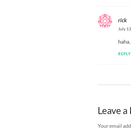
rick
July 1
haha,
REPLY
Leave a
Your email add