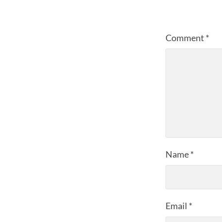
Comment
*
Name
*
Email
*