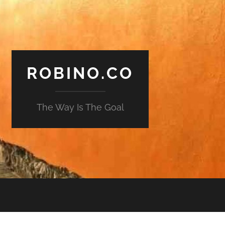
ROBINO.CO
The Way Is The Goal