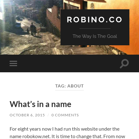
ROBINO.CO
The Way Is The Goal
Toggle
Toggle
search
mobile
field
menu
TAG:
ABOUT
What’s in a name
OCTOBER 6, 2015
/
0 COMMENTS
For eight years now I had run this website under the
name robokow.net. It is time to change that. From now