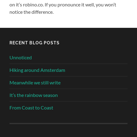
on it’s robino.co. If you pronounce it well, you won’t
notice the difference.
RECENT BLOG POSTS
Unnoticed
Hiking around Amsterdam
Meanwhile we still write
It’s the rainbow season
From Coast to Coast