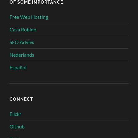
OF SOME IMPORTANCE
Free Web Hosting
Casa Robino
SEO Advies
Nederlands
Español
CONNECT
Flickr
Github