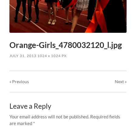
Orange-Girls_4780032120_l.jpg
JULY 31, 2013
1024
x
1024 PX
« Previous
Next
»
Leave a Reply
Your email address will not be published.
Required fields
are marked
*