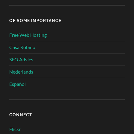
OF SOME IMPORTANCE
Free Web Hosting
Casa Robino
SEO Advies
Nederlands
Español
CONNECT
Flickr