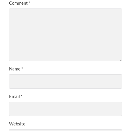
Comment
*
Name
*
Email
*
Website