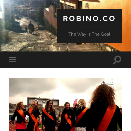
ROBINO.CO
The Way Is The Goal
Toggle
Toggle
search
mobile
field
menu