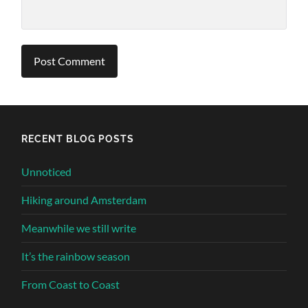
Alternative:
RECENT BLOG POSTS
Unnoticed
Hiking around Amsterdam
Meanwhile we still write
It’s the rainbow season
From Coast to Coast