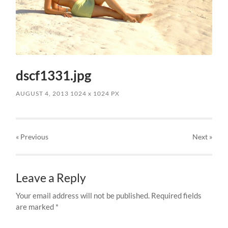
dscf1331.jpg
AUGUST 4, 2013
1024
x
1024 PX
« Previous
Next
»
Leave a Reply
Your email address will not be published.
Required fields
are marked
*