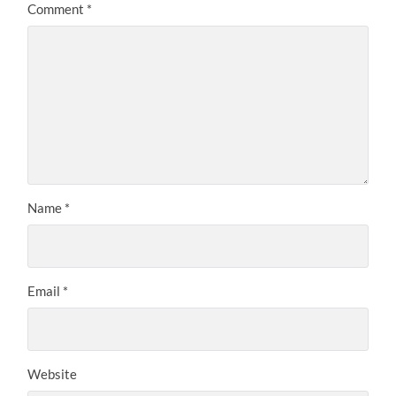
Comment
*
Name
*
Email
*
Website