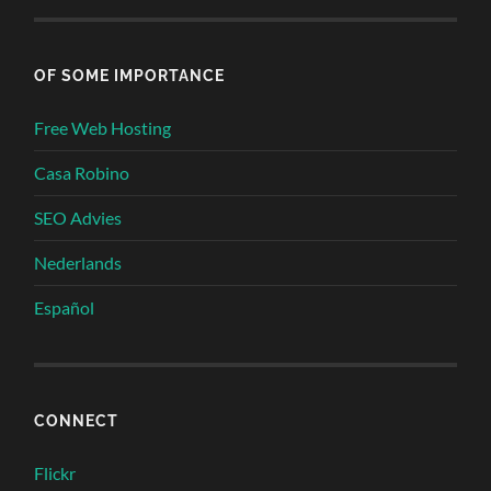
OF SOME IMPORTANCE
Free Web Hosting
Casa Robino
SEO Advies
Nederlands
Español
CONNECT
Flickr