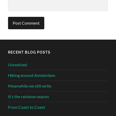
Alternative:
RECENT BLOG POSTS
Unnoticed
Hiking around Amsterdam
Meanwhile we still write
It’s the rainbow season
From Coast to Coast