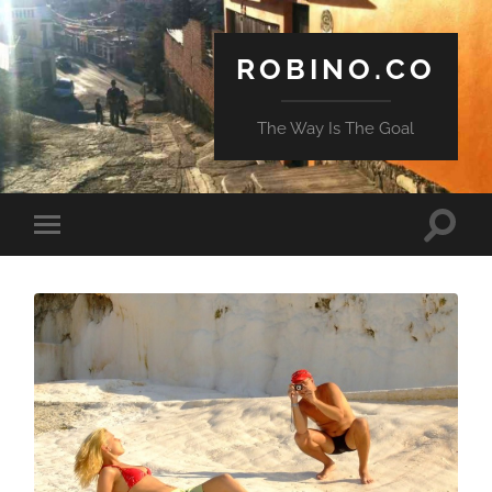
ROBINO.CO
The Way Is The Goal
Toggle
Toggle
search
mobile
field
menu