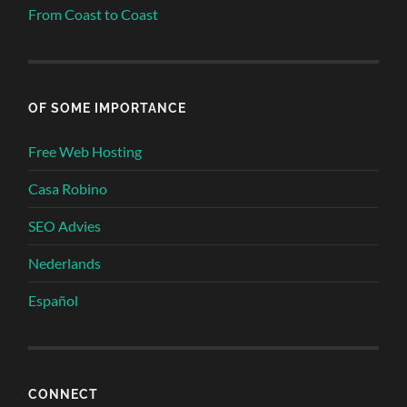
From Coast to Coast
OF SOME IMPORTANCE
Free Web Hosting
Casa Robino
SEO Advies
Nederlands
Español
CONNECT