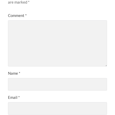
are marked
*
Comment
*
Name
*
Email
*