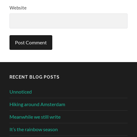
Website
Alternative:
RECENT BLOG POSTS
Unnoticed
Hiking around Amsterdam
Meanwhile we still write
It’s the rainbow season