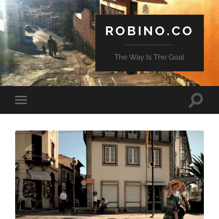
ROBINO.CO
The Way Is The Goal
Toggle
Toggle
search
mobile
field
menu