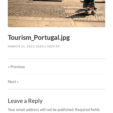
Tourism_Portugal.jpg
MARCH 21, 2013
1024
x
1024 PX
« Previous
Next
»
Leave a Reply
Your email address will not be published.
Required fields