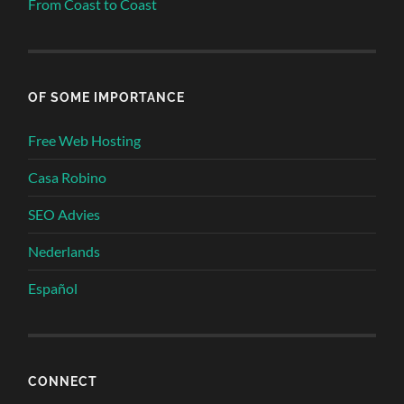
From Coast to Coast
OF SOME IMPORTANCE
Free Web Hosting
Casa Robino
SEO Advies
Nederlands
Español
CONNECT