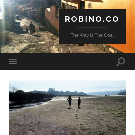
ROBINO.CO
The Way Is The Goal
Toggle
Toggle
search
mobile
field
menu