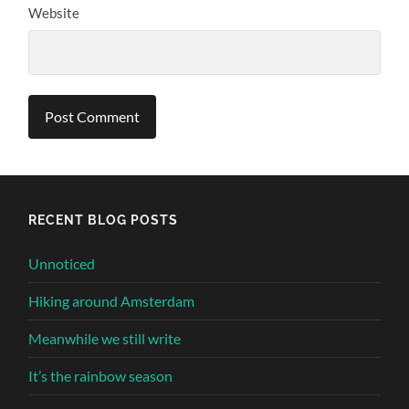
Website
Alternative:
RECENT BLOG POSTS
Unnoticed
Hiking around Amsterdam
Meanwhile we still write
It’s the rainbow season