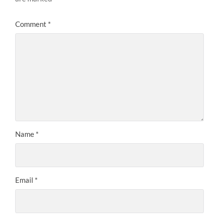
Comment
*
Name
*
Email
*