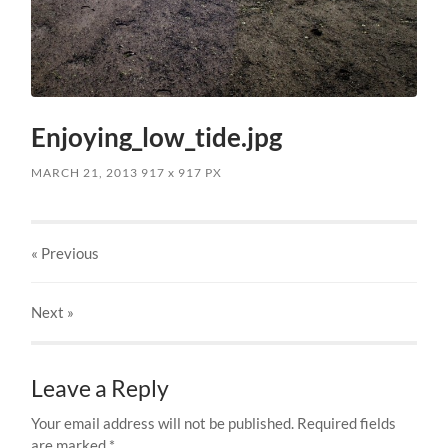
Enjoying_low_tide.jpg
MARCH 21, 2013
917
x
917 PX
« Previous
Next
»
Leave a Reply
Your email address will not be published.
Required fields
are marked
*