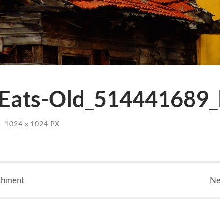
Eats-Old_514441689_l
/
1024
x
1024 PX
chment
Ne