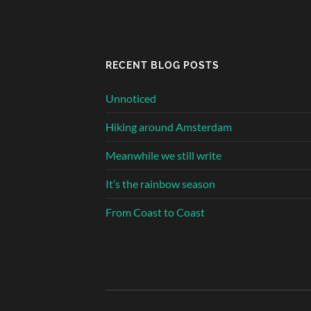
RECENT BLOG POSTS
Unnoticed
Hiking around Amsterdam
Meanwhile we still write
It’s the rainbow season
From Coast to Coast