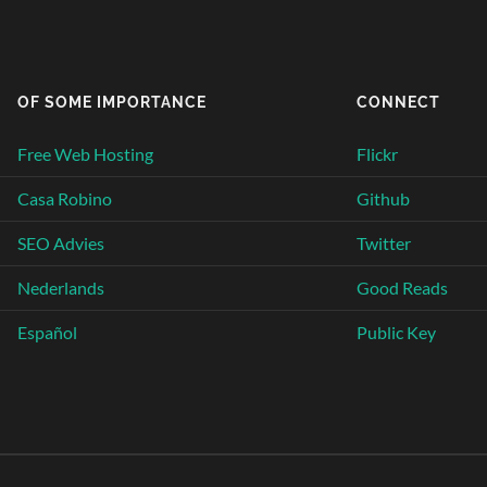
OF SOME IMPORTANCE
CONNECT
Free Web Hosting
Flickr
Casa Robino
Github
SEO Advies
Twitter
Nederlands
Good Reads
Español
Public Key