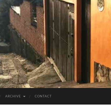
ARCHIVE
CONTACT