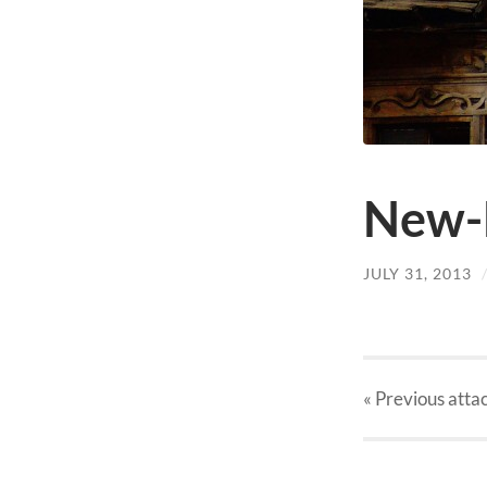
New-
JULY 31, 2013
« Previous
atta