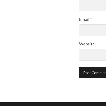
Email
*
Website
Alternative: