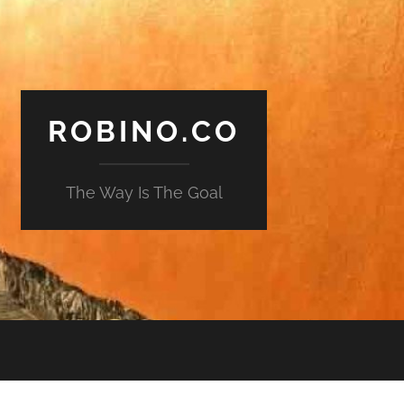
ROBINO.CO
The Way Is The Goal