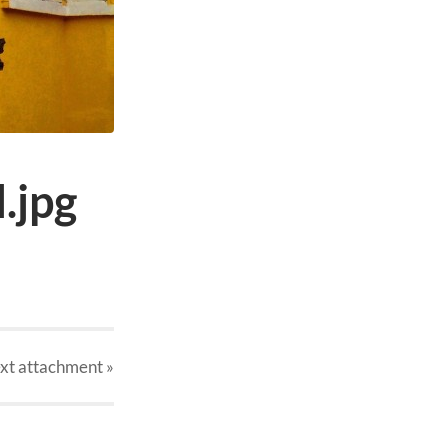
.jpg
xt
attachment
»