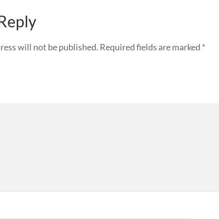
 Reply
ress will not be published.
Required fields are marked
*