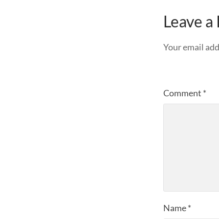
Leave a
Your email add
Comment
*
Name
*