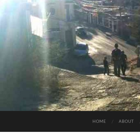
HOME
ABOUT