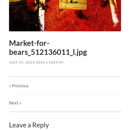
Market-for-
bears_512136011_l.jpg
JULY 31, 2013
1024
x
1024 PX
« Previous
Next
»
Leave a Reply