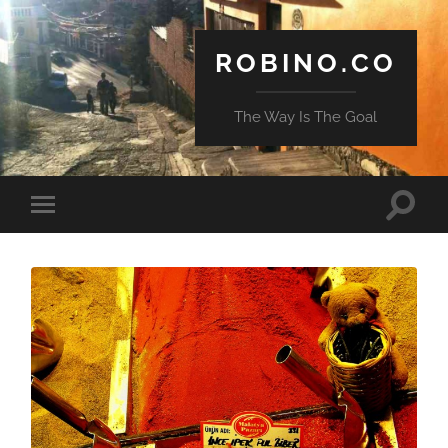
ROBINO.CO
The Way Is The Goal
Toggle
Toggle
search
mobile
field
menu