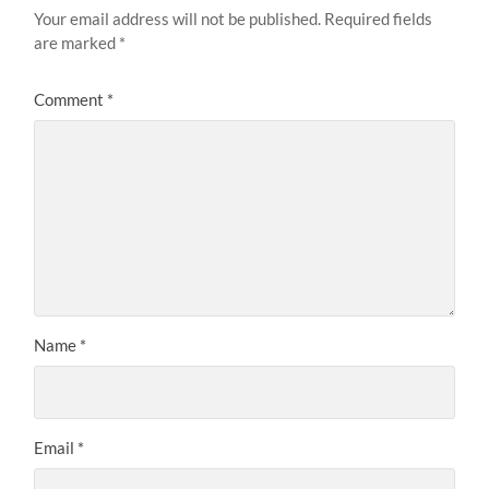
Your email address will not be published.
Required fields
are marked
*
Comment
*
Name
*
Email
*