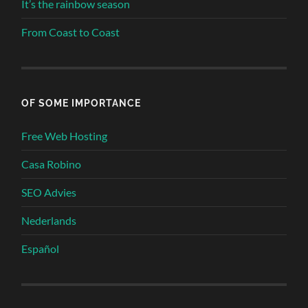
It’s the rainbow season
From Coast to Coast
OF SOME IMPORTANCE
Free Web Hosting
Casa Robino
SEO Advies
Nederlands
Español