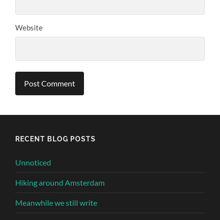
Website
Alternative:
RECENT BLOG POSTS
Unnoticed
Hiking around Amsterdam
Meanwhile we still write