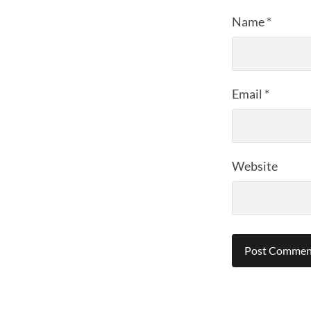
Name
*
Email
*
Website
Alternative: