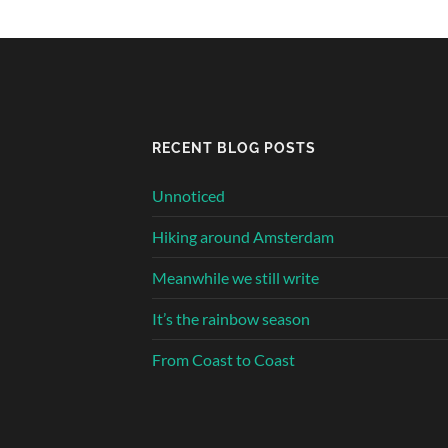
RECENT BLOG POSTS
Unnoticed
Hiking around Amsterdam
Meanwhile we still write
It’s the rainbow season
From Coast to Coast