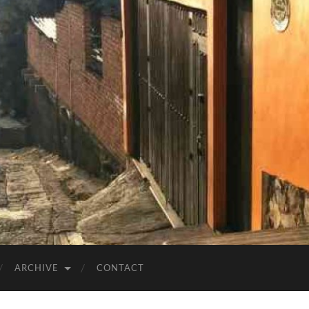
ARCHIVE
CONTACT