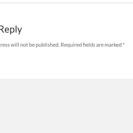
 Reply
ress will not be published.
Required fields are marked
*