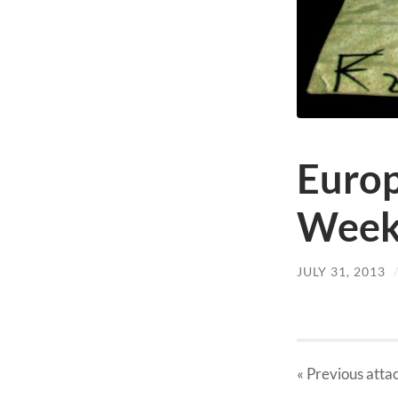
Europ
Week
JULY 31, 2013
« Previous
atta