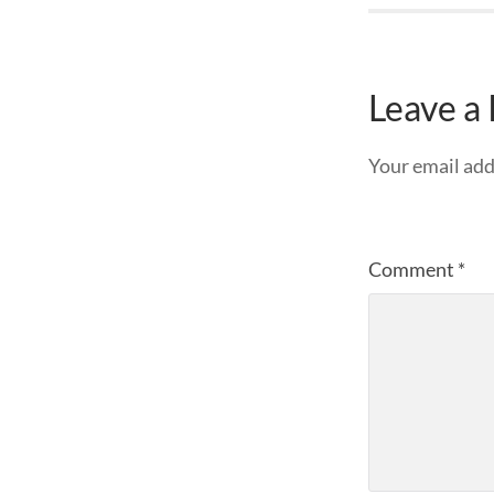
Leave a
Your email add
Comment
*