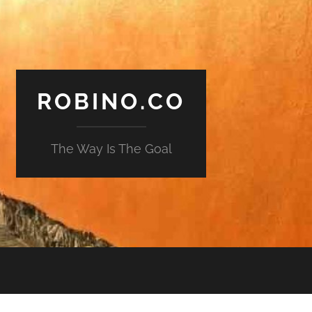
ROBINO.CO
The Way Is The Goal