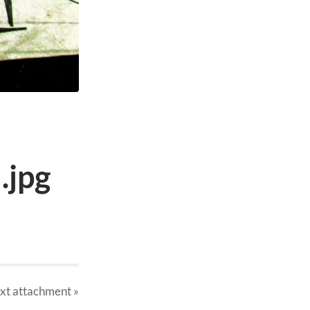
.jpg
xt
attachment
»