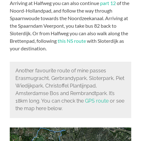
Arriving at Halfweg you can also continue
part 12
of the
Noord-Hollandpad, and follow the way through
Spaarnwoude towards the Noordzeekanaal. Arriving at
the Spaarndam Veerpont, you take bus 82 back to
Sloterdijk. Or from Halfweg you can also walk along the
Brettenpad, following
this NS route
with Sloterdijk as
your destination.
Another favourite route of mine passes
Erasmugracht, Gerbrandypark, Sloterpark, Piet
Wiedijkpark, Christoffel Plantijnpad,
Amsterdamse Bos and Rembrandtpark. It’s
18km long. You can check the
GPS route
or see
the map here below.