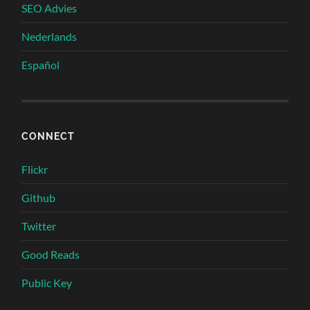
SEO Advies
Nederlands
Español
CONNECT
Flickr
Github
Twitter
Good Reads
Public Key