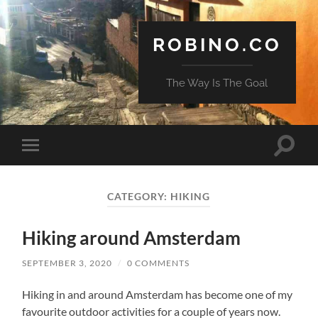
ROBINO.CO
The Way Is The Goal
Toggle
Toggle
search
mobile
field
menu
CATEGORY:
HIKING
Hiking around Amsterdam
SEPTEMBER 3, 2020
/
0 COMMENTS
Hiking in and around Amsterdam has become one of my
favourite outdoor activities for a couple of years now.