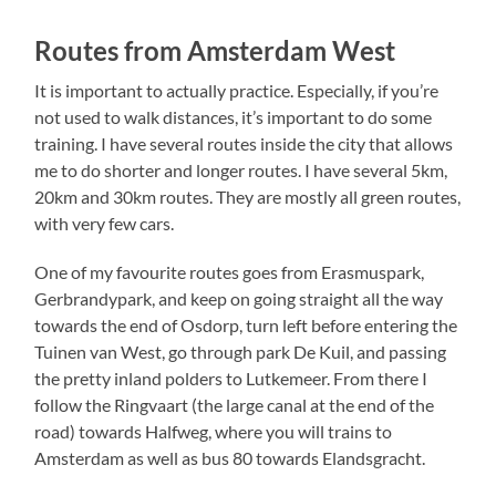
Routes from Amsterdam West
It is important to actually practice. Especially, if you’re
not used to walk distances, it’s important to do some
training. I have several routes inside the city that allows
me to do shorter and longer routes. I have several 5km,
20km and 30km routes. They are mostly all green routes,
with very few cars.
One of my favourite routes goes from Erasmuspark,
Gerbrandypark, and keep on going straight all the way
towards the end of Osdorp, turn left before entering the
Tuinen van West, go through park De Kuil, and passing
the pretty inland polders to Lutkemeer. From there I
follow the Ringvaart (the large canal at the end of the
road) towards Halfweg, where you will trains to
Amsterdam as well as bus 80 towards Elandsgracht.