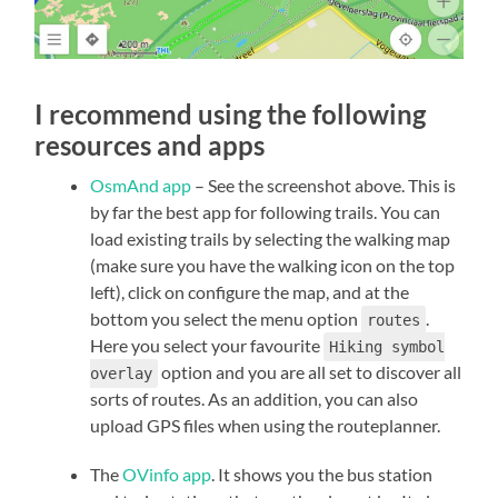
I recommend using the following
resources and apps
OsmAnd app
– See the screenshot above. This is
by far the best app for following trails. You can
load existing trails by selecting the walking map
(make sure you have the walking icon on the top
left), click on configure the map, and at the
bottom you select the menu option
.
routes
Here you select your favourite
Hiking symbol
option and you are all set to discover all
overlay
sorts of routes. As an addition, you can also
upload GPS files when using the routeplanner.
The
OVinfo app
. It shows you the bus station