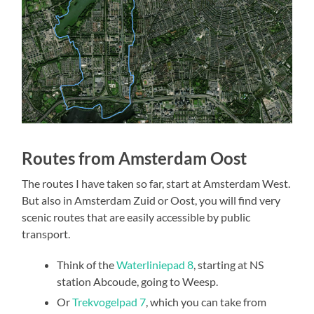
Routes from Amsterdam Oost
The routes I have taken so far, start at Amsterdam West.
But also in Amsterdam Zuid or Oost, you will find very
scenic routes that are easily accessible by public
transport.
Think of the
Waterliniepad 8
, starting at NS
station Abcoude, going to Weesp.
Or
Trekvogelpad 7
, which you can take from