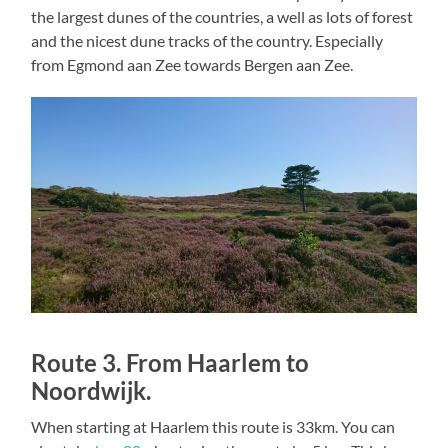
the largest dunes of the countries, a well as lots of forest
and the nicest dune tracks of the country. Especially
from Egmond aan Zee towards Bergen aan Zee.
Route 3. From Haarlem to
Noordwijk.
When starting at Haarlem this route is 33km. You can