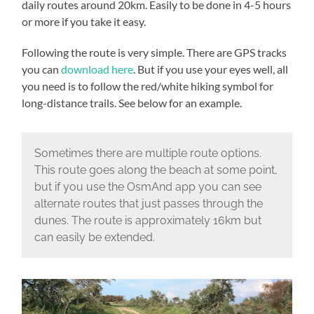
daily routes around 20km. Easily to be done in 4-5 hours
or more if you take it easy.
Following the route is very simple. There are GPS tracks
you can
download here
. But if you use your eyes well, all
you need is to follow the red/white hiking symbol for
long-distance trails. See below for an example.
Sometimes there are multiple route options.
This route goes along the beach at some point,
but if you use the OsmAnd app you can see
alternate routes that just passes through the
dunes. The route is approximately 16km but
can easily be extended.