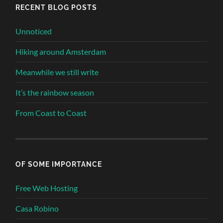
RECENT BLOG POSTS
Unnoticed
Hiking around Amsterdam
Meanwhile we still write
It’s the rainbow season
From Coast to Coast
OF SOME IMPORTANCE
Free Web Hosting
Casa Robino