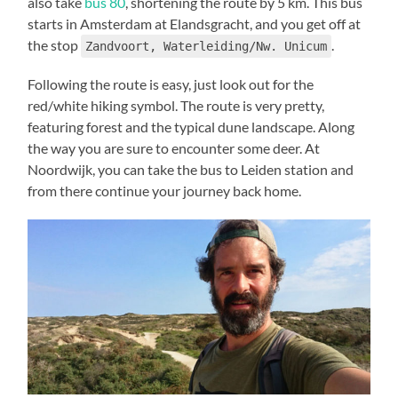
also take
bus 80
, shortening the route by 5 km. This bus
starts in Amsterdam at Elandsgracht, and you get off at
the stop
.
Zandvoort, Waterleiding/Nw. Unicum
Following the route is easy, just look out for the
red/white hiking symbol. The route is very pretty,
featuring forest and the typical dune landscape. Along
the way you are sure to encounter some deer. At
Noordwijk, you can take the bus to Leiden station and
from there continue your journey back home.