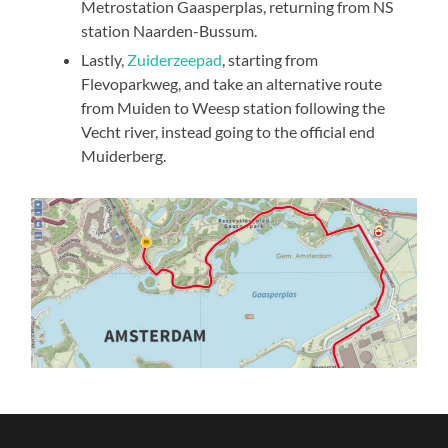
Metrostation Gaasperplas, returning from NS
station Naarden-Bussum.
Lastly,
Zuiderzeepad
, starting from
Flevoparkweg, and take an alternative route
from Muiden to Weesp station following the
Vecht river, instead going to the official end
Muiderberg.