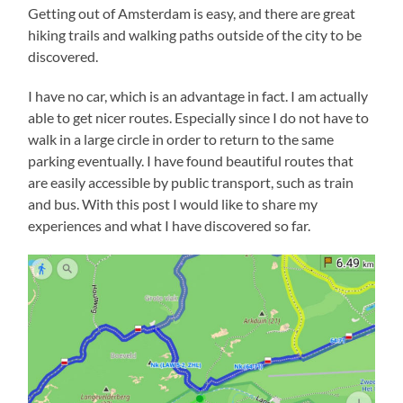
Getting out of Amsterdam is easy, and there are great
hiking trails and walking paths outside of the city to be
discovered.
I have no car, which is an advantage in fact. I am actually
able to get nicer routes. Especially since I do not have to
walk in a large circle in order to return to the same
parking eventually. I have found beautiful routes that
are easily accessible by public transport, such as train
and bus. With this post I would like to share my
experiences and what I have discovered so far.