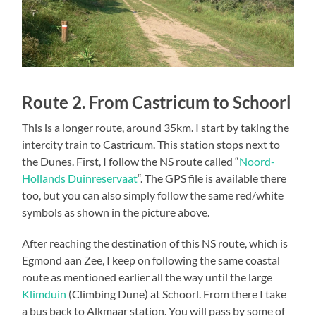
Route 2. From Castricum to Schoorl
This is a longer route, around 35km. I start by taking the
intercity train to Castricum. This station stops next to
the Dunes. First, I follow the NS route called “
Noord-
Hollands Duinreservaat
“. The GPS file is available there
too, but you can also simply follow the same red/white
symbols as shown in the picture above.
After reaching the destination of this NS route, which is
Egmond aan Zee, I keep on following the same coastal
route as mentioned earlier all the way until the large
Klimduin
(Climbing Dune) at Schoorl. From there I take
a bus back to Alkmaar station. You will pass by some of