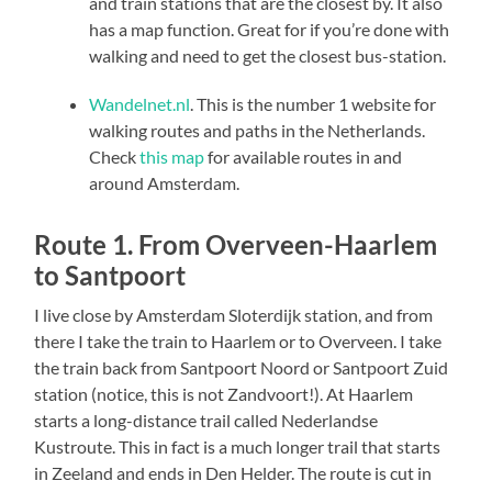
and train stations that are the closest by. It also
has a map function. Great for if you’re done with
walking and need to get the closest bus-station.
Wandelnet.nl
. This is the number 1 website for
walking routes and paths in the Netherlands.
Check
this map
for available routes in and
around Amsterdam.
Route 1. From Overveen-Haarlem
to Santpoort
I live close by Amsterdam Sloterdijk station, and from
there I take the train to Haarlem or to Overveen. I take
the train back from Santpoort Noord or Santpoort Zuid
station (notice, this is not Zandvoort!). At Haarlem
starts a long-distance trail called Nederlandse
Kustroute. This in fact is a much longer trail that starts
in Zeeland and ends in Den Helder. The route is cut in