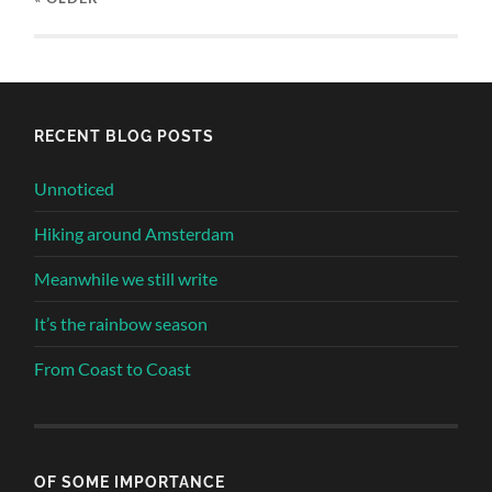
RECENT BLOG POSTS
Unnoticed
Hiking around Amsterdam
Meanwhile we still write
It’s the rainbow season
From Coast to Coast
OF SOME IMPORTANCE