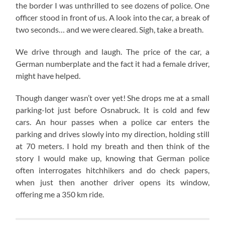
the border I was unthrilled to see dozens of police. One
officer stood in front of us. A look into the car, a break of
two seconds… and we were cleared. Sigh, take a breath.
We drive through and laugh. The price of the car, a
German numberplate and the fact it had a female driver,
might have helped.
Though danger wasn’t over yet! She drops me at a small
parking-lot just before Osnabruck. It is cold and few
cars. An hour passes when a police car enters the
parking and drives slowly into my direction, holding still
at 70 meters. I hold my breath and then think of the
story I would make up, knowing that German police
often interrogates hitchhikers and do check papers,
when just then another driver opens its window,
offering me a 350 km ride.