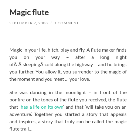
Magic flute
SEPTEMBER 7, 2008
/
1 COMMENT
Magic in your life, hitch, play and fly. A flute maker finds
you on your way – after a long night
ofÂ Â sleepingÂ cold along the highway – and he brings
you further. You allow it, you surrender to the magic of
the moment and you meet … your love.
She was dancing in the moonlight – in front of the
bonfire on the tones of the flute you received, the flute
that ‘
has a life on its own
‘ and that ‘will take you on an
adventure’. Together you started a story that appeals
and inspires, a story that truly can be called the magic
flute trail…