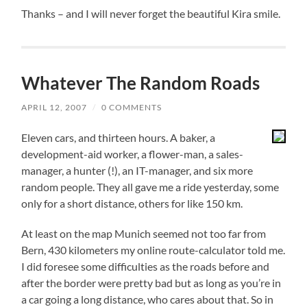
Thanks – and I will never forget the beautiful Kira smile.
Whatever The Random Roads
APRIL 12, 2007
/
0 COMMENTS
Eleven cars, and thirteen hours. A baker, a
development-aid worker, a flower-man, a sales-
manager, a hunter (!), an IT-manager, and six more
random people. They all gave me a ride yesterday, some
only for a short distance, others for like 150 km.
At least on the map Munich seemed not too far from
Bern, 430 kilometers my online route-calculator told me.
I did foresee some difficulties as the roads before and
after the border were pretty bad but as long as you’re in
a car going a long distance, who cares about that. So in