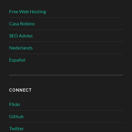
Free Web Hosting
Casa Robino
SEO Advies
Nederlands
Español
CONNECT
Flickr
Github
Twitter