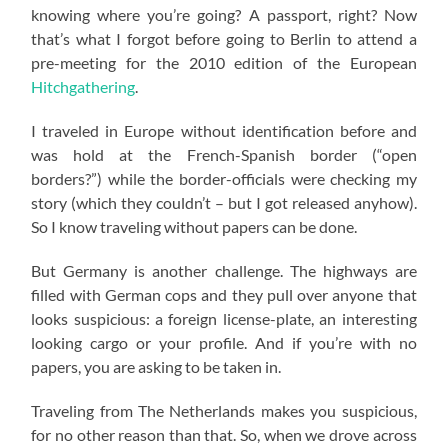
knowing where you’re going? A passport, right? Now
that’s what I forgot before going to Berlin to attend a
pre-meeting for the 2010 edition of the European
Hitchgathering
.
I traveled in Europe without identification before and
was hold at the French-Spanish border (“open
borders?”) while the border-officials were checking my
story (which they couldn’t – but I got released anyhow).
So I know traveling without papers can be done.
But Germany is another challenge. The highways are
filled with German cops and they pull over anyone that
looks suspicious: a foreign license-plate, an interesting
looking cargo or your profile. And if you’re with no
papers, you are asking to be taken in.
Traveling from The Netherlands makes you suspicious,
for no other reason than that. So, when we drove across