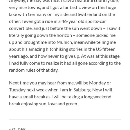
Anyway, the day was nice. I saw a beautiful countryside,
very nice towns, and I got a fantastic view on this huge
lake with Germany on my side and Switzerland on the
other. I even got a ride in a 46-year old sports-car
convertible, and just before the sun went down – I saw it
literally going down the horizon – someone picked me
up and brought me into Munich, meanwhile telling me
about his amazing hitchhiking stories in the US fifteen
years ago, and how never to give up. At was at this stage
I had fully come to realize it had all gone according to the
random rules of that day.
Next time you may hear from me, will be Monday or
Tuesday next week when I am in Salzburg. Now I will
have a small break as I will be taking a long weekend
break enjoying sun, love and green.
« OLDER