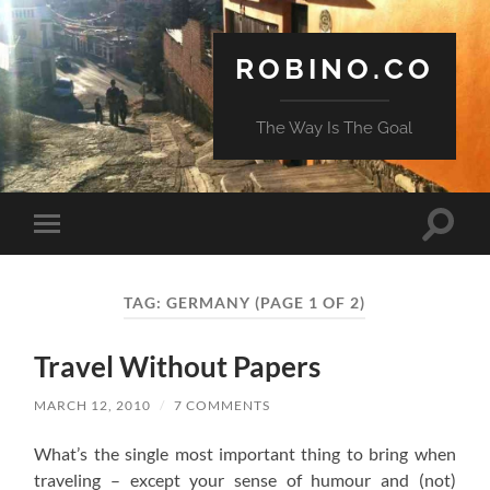
ROBINO.CO
The Way Is The Goal
Toggle
Toggle
search
mobile
field
menu
TAG:
GERMANY
(PAGE 1 OF 2)
Travel Without Papers
MARCH 12, 2010
/
7 COMMENTS
What’s the single most important thing to bring when
traveling – except your sense of humour and (not)