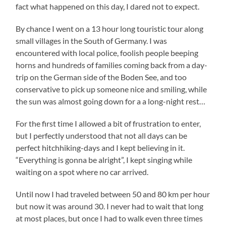
fact what happened on this day, I dared not to expect.
By chance I went on a 13 hour long touristic tour along
small villages in the South of Germany. I was
encountered with local police, foolish people beeping
horns and hundreds of families coming back from a day-
trip on the German side of the Boden See, and too
conservative to pick up someone nice and smiling, while
the sun was almost going down for a a long-night rest…
For the first time I allowed a bit of frustration to enter,
but I perfectly understood that not all days can be
perfect hitchhiking-days and I kept believing in it.
“Everything is gonna be alright”, I kept singing while
waiting on a spot where no car arrived.
Until now I had traveled between 50 and 80 km per hour
but now it was around 30. I never had to wait that long
at most places, but once I had to walk even three times