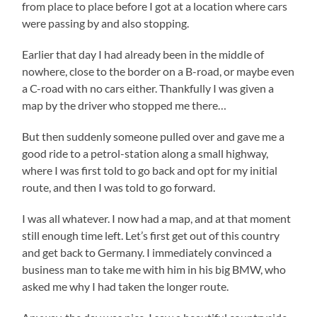
from place to place before I got at a location where cars
were passing by and also stopping.
Earlier that day I had already been in the middle of
nowhere, close to the border on a B-road, or maybe even
a C-road with no cars either. Thankfully I was given a
map by the driver who stopped me there…
But then suddenly someone pulled over and gave me a
good ride to a petrol-station along a small highway,
where I was first told to go back and opt for my initial
route, and then I was told to go forward.
I was all whatever. I now had a map, and at that moment
still enough time left. Let’s first get out of this country
and get back to Germany. I immediately convinced a
business man to take me with him in his big BMW, who
asked me why I had taken the longer route.