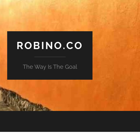
ROBINO.CO
The Way Is The Goal