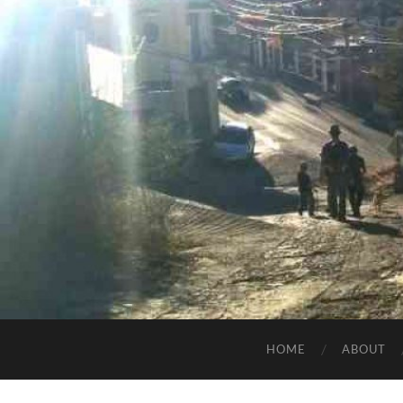
HOME
ABOUT