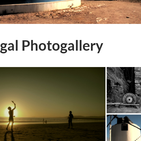
gal Photogallery