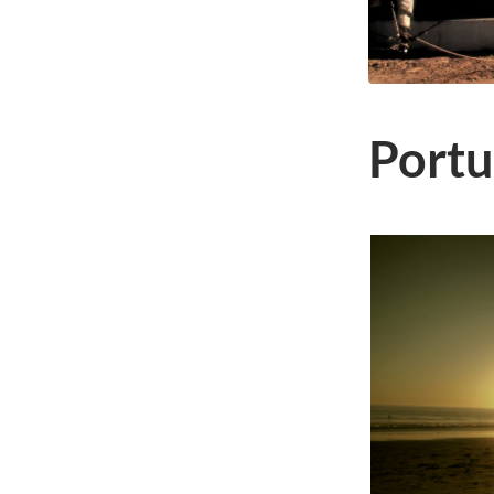
Portu