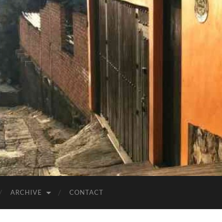
ARCHIVE
CONTACT